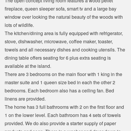
The open concept living room features a wood pellet 
fireplace, queen sleeper sofa, smart tv and a large bay 
window over looking the natural beauty of the woods with 
lots of wildlife. 
The kitchen/dining area is fully equipped with refrigerator, 
stove, dishwasher, microwave, coffee maker, toaster, 
towels and all necessary dishes and cooking utensils. The 
dining table offers seating for 6 plus extra seating is 
available at the island.
There are 3 bedrooms on the main floor with 1 king in the 
master suite and 1 queen size bed in each the other 2 
bedrooms. Each bedroom also has a ceiling fan. Bed 
linens are provided.
The home has 3 full bathrooms with 2 on the first floor and 
1 on the lower level. Each bathroom has 4 sets of towels 
provided. We do also provide a starter supply of paper 