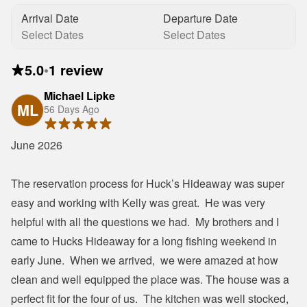
Arrival Date
Departure Date
Select Dates
Select Dates
5.0
•
1 review
Michael Lipke
ML
56 Days Ago
June 2026

The reservation process for Huck’s Hideaway was super 
easy and working with Kelly was great.  He was very 
helpful with all the questions we had.  My brothers and I 
came to Hucks Hideaway for a long fishing weekend in 
early June.  When we arrived,  we were amazed at how 
clean and well equipped the place was. The house was a 
perfect fit for the four of us.  The kitchen was well stocked, 