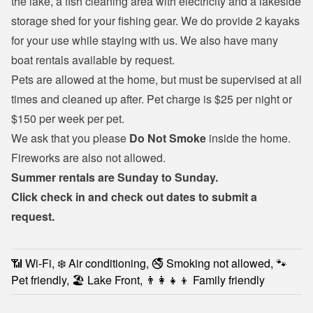
the lake, a fish cleaning area with electricity and a lakeside 
storage shed for your fishing gear. We do provide 2 kayaks 
for your use while staying with us. We also have many 
boat rentals
 available by request.
Pets are allowed at the home, but must be supervised at all 
times and cleaned up after. Pet charge is $25 per night or 
$150 per week per pet.
We ask that you please 
Do Not Smoke
 inside the home. 
Fireworks are also not allowed.
Summer rentals are Sunday to Sunday.
Click check in and check out dates to submit a 
request.
📶 Wi-Fi, ❄️ Air conditioning, 🚭 Smoking not allowed, 🐾
Pet friendly, 🏖️ Lake Front, 👨‍👩‍👧‍👦 Family friendly