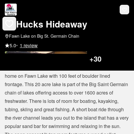
Hucks Hideaway
Fawn Lake on Big St. Germain Chain
5.0
•
1 review
+
30
Hucks Hideaway
 is a spacious 4 bedroom, 3 bath lake 
home on Fawn Lake with 100 feet of boulder lined 
frontage. This 20 acre lake is part of the Big Saint Germain 
chain of lakes offering access to over 1600 acres of 
freshwater. There is lots of room for boating, kayaking, 
tubing, skiing and great fishing. A short boat ride through 
the river channel leads you out to the island that has a very 
popular sand bar for swimming and relaxing in the sun.