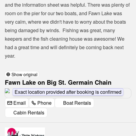
and the information sheet was helpful. There was plenty of 
room on the pier for our two boats, and Fawn Lake was 
very calm, where we didn't have to worry about the boats 
being damaged by winds.  Fishing was great, many 
keepers and the fish cleaning house was awesome! We 
had a great time and will definitely be coming back next 
year.

Show original
Fawn Lake on Big St. Germain Chain
Exact location provided after booking is confirmed
Email
Phone
Boat Rentals
Cabin Rentals