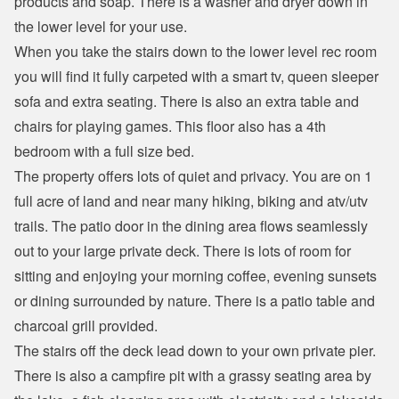
products and soap. There is a washer and dryer down in 
the lower level for your use.
When you take the stairs down to the lower level rec room 
you will find it fully carpeted with a smart tv, queen sleeper 
sofa and extra seating. There is also an extra table and 
chairs for playing games. This floor also has a 4th 
bedroom with a full size bed.
The property offers lots of quiet and privacy. You are on 1 
full acre of land and near many hiking, biking and atv/utv 
trails. The patio door in the dining area flows seamlessly 
out to your large private deck. There is lots of room for 
sitting and enjoying your morning coffee, evening sunsets 
or dining surrounded by nature. There is a patio table and 
charcoal grill provided.
The stairs off the deck lead down to your own private pier. 
There is also a campfire pit with a grassy seating area by 