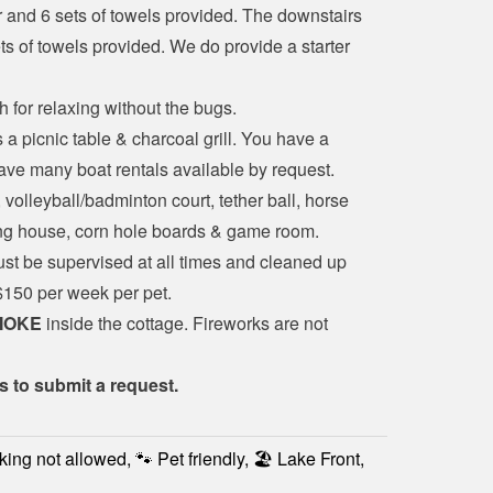
and 6 sets of towels provided. The downstairs 
 of towels provided. We do provide a starter 
 for relaxing without the bugs.
 a picnic table & charcoal grill. You have a 
ave many boat rentals available by request.
 volleyball/badminton court, tether ball, horse 
ing house, corn hole boards & game room.
ust be supervised at all times and cleaned up 
 $150 per week per pet.
MOKE
 inside the cottage. Fireworks are not 
s to submit a request.
king not allowed, 🐾 Pet friendly, 🏖️ Lake Front,