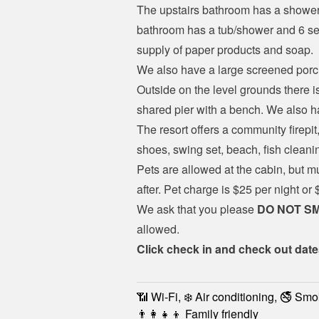
The upstairs bathroom has a shower 
bathroom has a tub/shower and 6 sets
supply of paper products and soap.
We also have a large screened porch
Outside on the level grounds there is
shared pier with a bench. We also h
The resort offers a community firepit,
shoes, swing set, beach, fish clean
Pets are allowed at the cabin, but m
after. Pet charge is $25 per night or
We ask that you please 
DO NOT S
allowed.
Click check in and check out date
📶 Wi-Fi, ❄️ Air conditioning, 🚭 Smo
👨‍👩‍👧‍👦 Family friendly