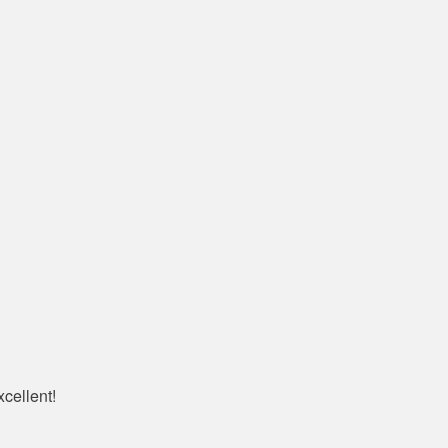
cellent!